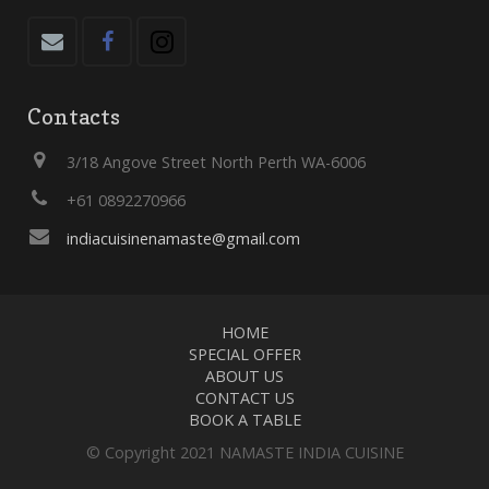
Contacts
3/18 Angove Street North Perth WA-6006
+61 0892270966
indiacuisinenamaste@gmail.com
HOME
SPECIAL OFFER
ABOUT US
CONTACT US
BOOK A TABLE
© Copyright 2021 NAMASTE INDIA CUISINE