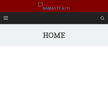
HOME
HOME
CONTACT US
ABOUT US
MENU
Book A Table
August 2, 2025 by
Ajay Mehra
Vibes in our space, Lights
Order Now
down low, spirits high!!
GALLERY