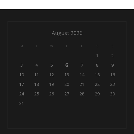
August 2026
M
T
W
T
F
S
S
1
2
6
3
4
5
7
8
9
10
11
12
13
14
15
16
17
18
19
20
21
22
23
24
25
26
27
28
29
30
31