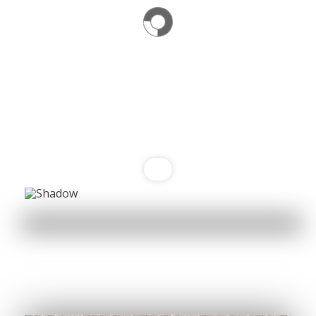
Namaste India is where unforgettable moments
are crafted, Home away from Home
Book Your Table
Order Now